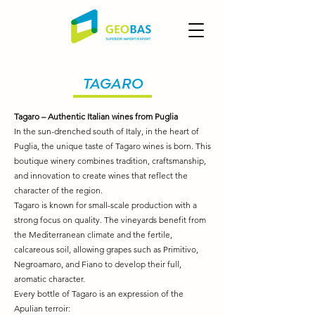
TAGARO
Tagaro – Authentic Italian wines from Puglia
In the sun-drenched south of Italy, in the heart of
Puglia, the unique taste of Tagaro wines is born. This
boutique winery combines tradition, craftsmanship,
and innovation to create wines that reflect the
character of the region.
Tagaro is known for small-scale production with a
strong focus on quality. The vineyards benefit from
the Mediterranean climate and the fertile,
calcareous soil, allowing grapes such as Primitivo,
Negroamaro, and Fiano to develop their full,
aromatic character.
Every bottle of Tagaro is an expression of the
Apulian terroir: