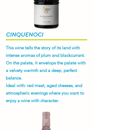
CINQUENOCI
This wine tells the story of its land with
intense aromas of plum and blackcurrant.
On the palate, it envelops the palate with
a velvety warmth and a deep, perfect
balance.
Ideal with: red meat, aged cheeses, and
atmospheric evenings where you want to
enjoy a wine with character.