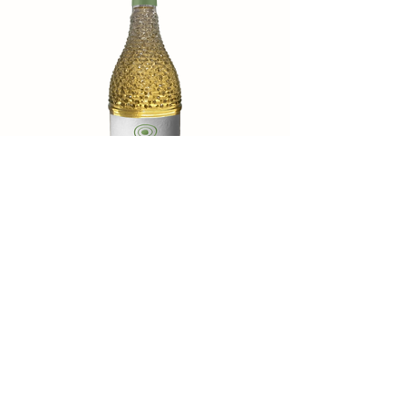
Verdazzo
Catch the Mediterranean breeze with
seductive aromas of peach and apricot.
Every sip is fresh and juicy, where elegance
and liveliness dance in perfect balance.
Ideal with: light starters, fish dishes, fresh
salads, or simply as an aperitif on a sunny
day.