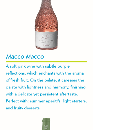
Macco Macco
A soft pink wine with subtle purple
reflections, which enchants with the aroma
of fresh fruit. On the palate, it caresses the
palate with lightness and harmony, finishing
with a delicate yet persistent aftertaste.
Perfect with: summer aperitifs, light starters,
and fruity desserts.