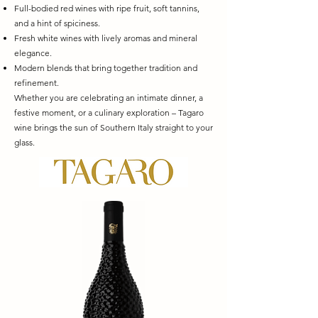
Full-bodied red wines with ripe fruit, soft tannins,
and a hint of spiciness.
Fresh white wines with lively aromas and mineral
elegance.
Modern blends that bring together tradition and
refinement.
Whether you are celebrating an intimate dinner, a
festive moment, or a culinary exploration – Tagaro
wine brings the sun of Southern Italy straight to your
glass.