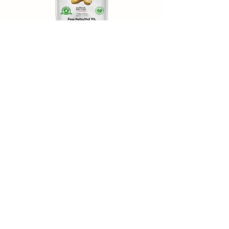
Taralli “I Moderni” – Chili
Pepper
Experience the fragrant spiciness of our chili
pepper taralli. This modern, flavorful snack is ideal
for anyone who appreciates the spicy kick and
aromatic character of red peppers.