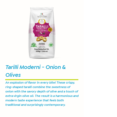
Tarilli Moderni - Onion &
Olives
An explosion of flavor in every bite! These crispy,
ring-shaped taralli combine the sweetness of
onion with the savory depth of olive and a touch of
extra virgin olive oil. The result is a harmonious and
modern taste experience that feels both
traditional and surprisingly contemporary.