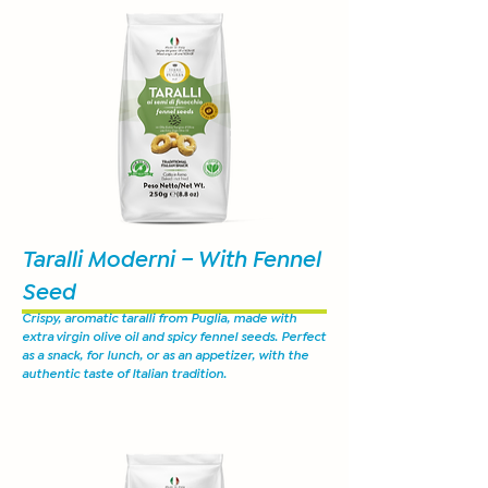
Taralli Moderni – With Fennel
Seed
Crispy, aromatic taralli from Puglia, made with
extra virgin olive oil and spicy fennel seeds. Perfect
as a snack, for lunch, or as an appetizer, with the
authentic taste of Italian tradition.