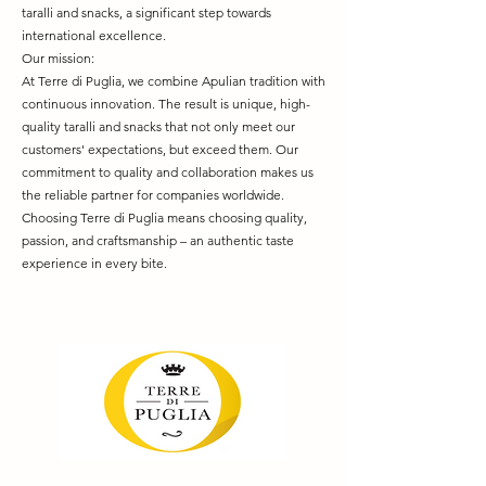
taralli and snacks, a significant step towards
international excellence.
Our mission:
At Terre di Puglia, we combine Apulian tradition with
continuous innovation. The result is unique, high-
quality taralli and snacks that not only meet our
customers' expectations, but exceed them. Our
commitment to quality and collaboration makes us
the reliable partner for companies worldwide.
Choosing Terre di Puglia means choosing quality,
passion, and craftsmanship – an authentic taste
experience in every bite.