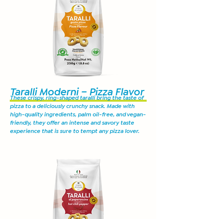
Taralli Moderni – Pizza Flavor
These crispy, ring-shaped taralli bring the taste of
pizza to a deliciously crunchy snack. Made with
high-quality ingredients, palm oil-free, and vegan-
friendly, they offer an intense and savory taste
experience that is sure to tempt any pizza lover.