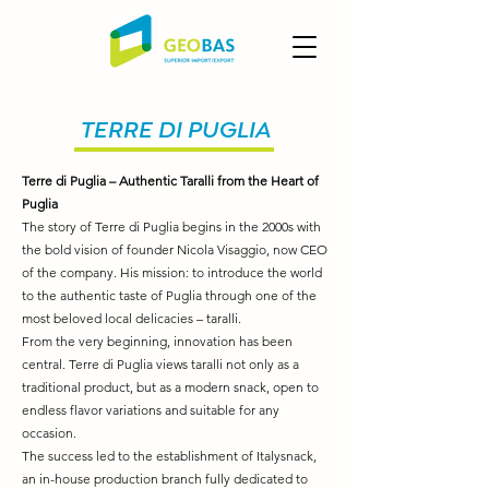
TERRE DI PUGLIA
Terre di Puglia – Authentic Taralli from the Heart of
Puglia
The story of Terre di Puglia begins in the 2000s with
the bold vision of founder Nicola Visaggio, now CEO
of the company. His mission: to introduce the world
to the authentic taste of Puglia through one of the
most beloved local delicacies – taralli.
From the very beginning, innovation has been
central. Terre di Puglia views taralli not only as a
traditional product, but as a modern snack, open to
endless flavor variations and suitable for any
occasion.
The success led to the establishment of Italysnack,
an in-house production branch fully dedicated to