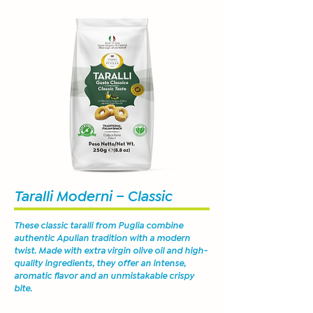
Taralli Moderni – Classic
These classic taralli from Puglia combine
authentic Apulian tradition with a modern
twist. Made with extra virgin olive oil and high-
quality ingredients, they offer an intense,
aromatic flavor and an unmistakable crispy
bite.